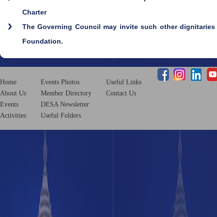
Charter
The Governing Council may invite such other dignitaries 
Foundation.
Home
Events Photos
Useful Links
About Us
Member Directory
Contact Us
Events
DESA Newsletter
Activities
Useful Folders