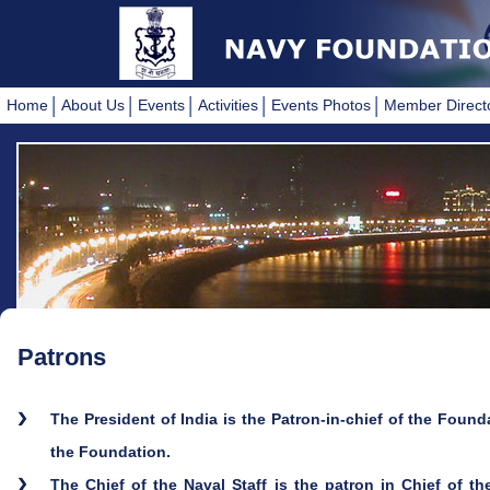
Home
About Us
Events
Activities
Events Photos
Member Direct
Patrons
The President of India is the Patron-in-chief of the Foundat
the Foundation.
The Chief of the Naval Staff is the patron in Chief of